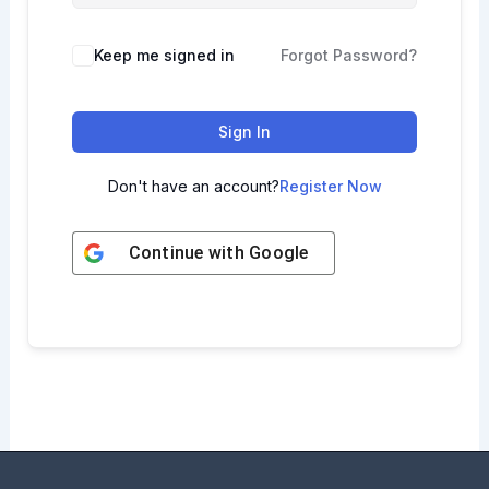
Keep me signed in
Forgot Password?
Sign In
Don't have an account?
Register Now
Continue with
Google