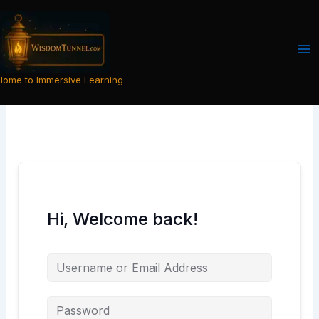
Skip
to
content
Home to Immersive Learning
Hi, Welcome back!