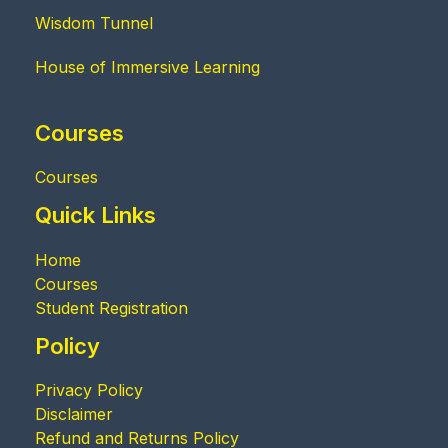
Wisdom Tunnel
House of Immersive Learning
Courses
Courses
Quick Links
Home
Courses
Student Registration
Policy
Privacy Policy
Disclaimer
Refund and Returns Policy