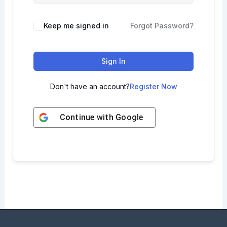
Keep me signed in
Forgot Password?
Sign In
Don't have an account?
Register Now
Continue with
Google