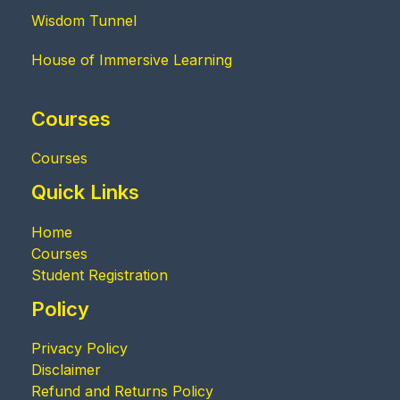
Wisdom Tunnel
House of Immersive Learning
Courses
Courses
Quick Links
Home
Courses
Student Registration
Policy
Privacy Policy
Disclaimer
Refund and Returns Policy