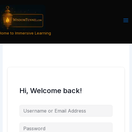
Skip
to
content
Home to Immersive Learning
Hi, Welcome back!