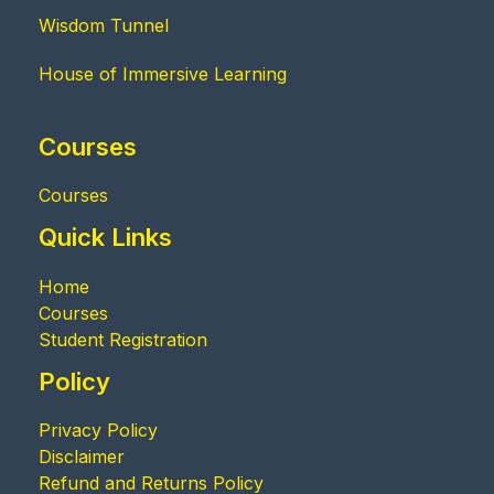
Wisdom Tunnel
House of Immersive Learning
Courses
Courses
Quick Links
Home
Courses
Student Registration
Policy
Privacy Policy
Disclaimer
Refund and Returns Policy