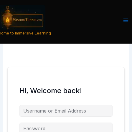
Skip
to
content
Home to Immersive Learning
Hi, Welcome back!