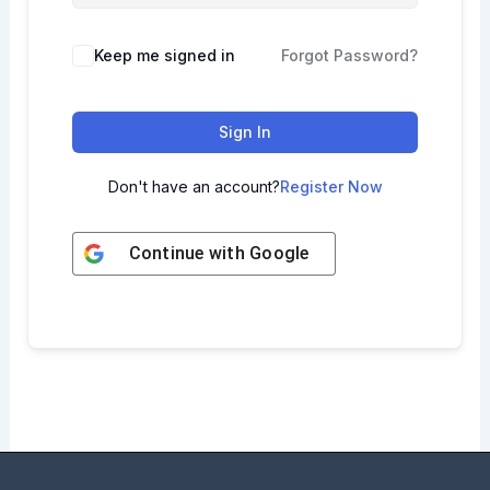
Keep me signed in
Forgot Password?
Sign In
Don't have an account?
Register Now
Continue with
Google