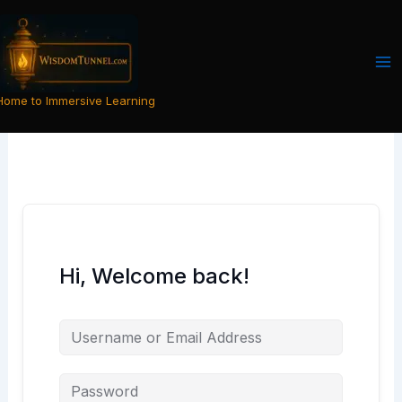
Skip
to
content
Home to Immersive Learning
Hi, Welcome back!