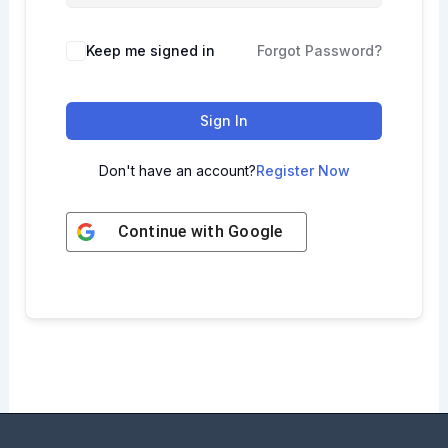
Keep me signed in
Forgot Password?
Sign In
Don't have an account?
Register Now
Continue with
Google