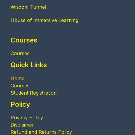
Wisdom Tunnel
House of Immersive Learning
Courses
Courses
Quick Links
Home
Courses
Student Registration
Policy
Privacy Policy
Disclaimer
Refund and Returns Policy