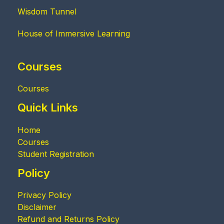
Wisdom Tunnel
House of Immersive Learning
Courses
Courses
Quick Links
Home
Courses
Student Registration
Policy
Privacy Policy
Disclaimer
Refund and Returns Policy