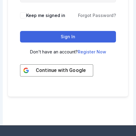
Keep me signed in
Forgot Password?
Sign In
Don't have an account?
Register Now
Continue with
Google