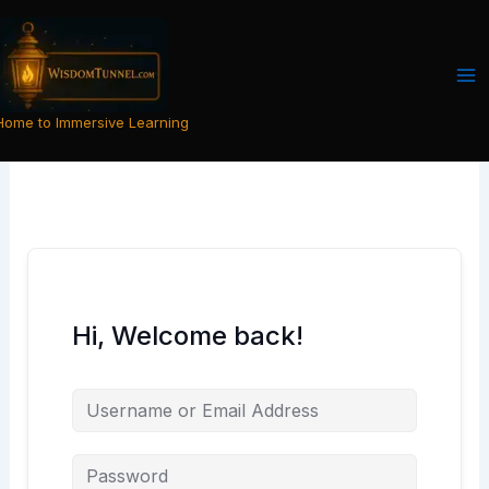
Skip
to
content
Home to Immersive Learning
Hi, Welcome back!