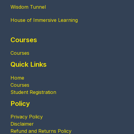
Wisdom Tunnel
House of Immersive Learning
Courses
Courses
Quick Links
Home
Courses
Student Registration
Policy
Privacy Policy
Disclaimer
Refund and Returns Policy