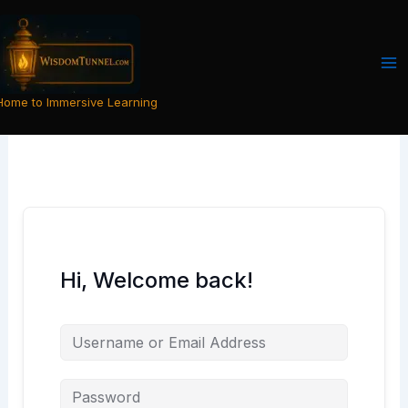
Skip
to
content
Home to Immersive Learning
Hi, Welcome back!