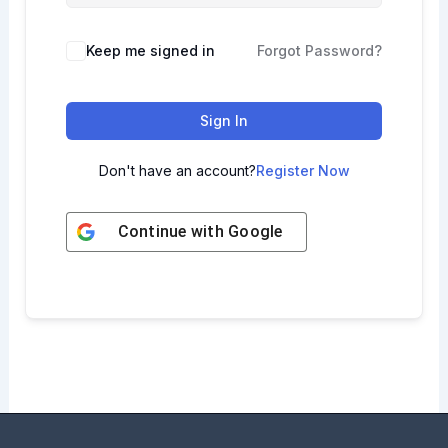
Keep me signed in
Forgot Password?
Sign In
Don't have an account?
Register Now
Continue with
Google