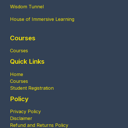
Wisdom Tunnel
House of Immersive Learning
Courses
Courses
Quick Links
Home
Courses
Student Registration
Policy
Privacy Policy
Disclaimer
Refund and Returns Policy