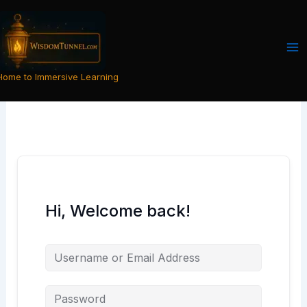
Skip
to
content
Home to Immersive Learning
Hi, Welcome back!