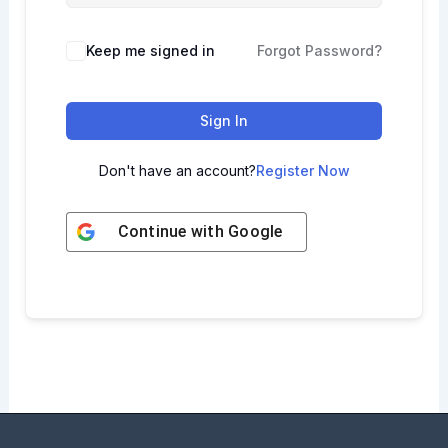
Keep me signed in
Forgot Password?
Sign In
Don't have an account?
Register Now
Continue with
Google