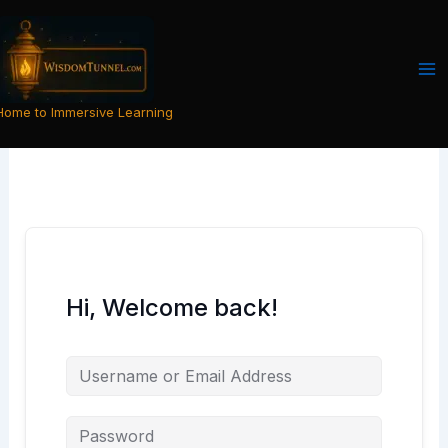
Skip
to
content
Home to Immersive Learning
Hi, Welcome back!