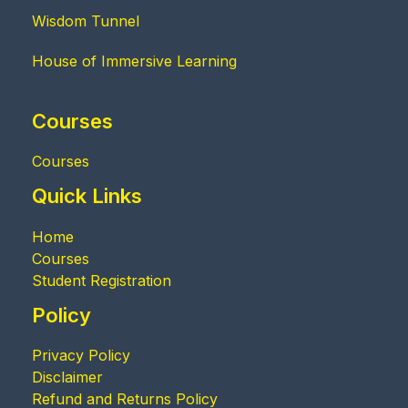
Wisdom Tunnel
House of Immersive Learning
Courses
Courses
Quick Links
Home
Courses
Student Registration
Policy
Privacy Policy
Disclaimer
Refund and Returns Policy