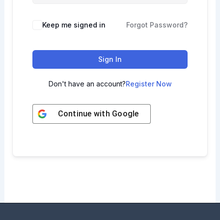
Keep me signed in
Forgot Password?
Sign In
Don't have an account?
Register Now
Continue with
Google