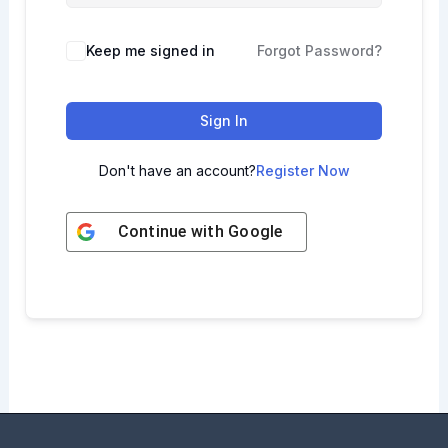
Keep me signed in
Forgot Password?
Sign In
Don't have an account?
Register Now
Continue with
Google