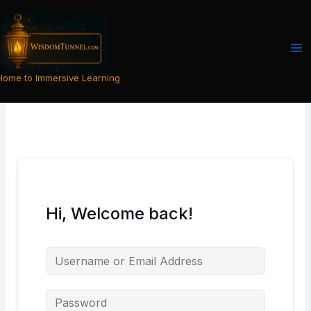
Skip
to
content
Home to Immersive Learning
Hi, Welcome back!