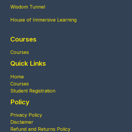
Wisdom Tunnel
House of Immersive Learning
Courses
Courses
Quick Links
Home
Courses
Student Registration
Policy
Privacy Policy
Disclaimer
Refund and Returns Policy