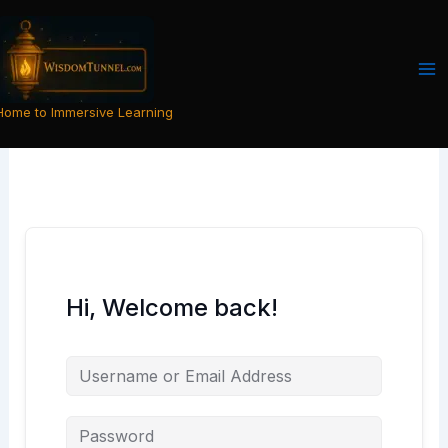
Skip
to
content
Home to Immersive Learning
Hi, Welcome back!