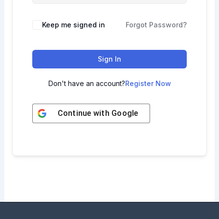
Keep me signed in
Forgot Password?
Sign In
Don't have an account?
Register Now
Continue with
Google