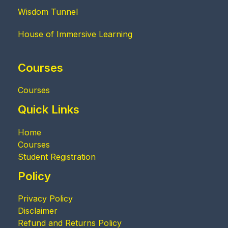
Wisdom Tunnel
House of Immersive Learning
Courses
Courses
Quick Links
Home
Courses
Student Registration
Policy
Privacy Policy
Disclaimer
Refund and Returns Policy