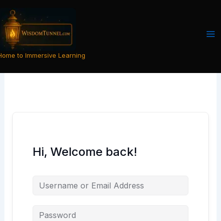
Skip
to
content
Home to Immersive Learning
Hi, Welcome back!