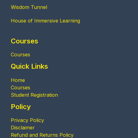
Wisdom Tunnel
House of Immersive Learning
Courses
Courses
Quick Links
Home
Courses
Student Registration
Policy
Privacy Policy
Disclaimer
Refund and Returns Policy