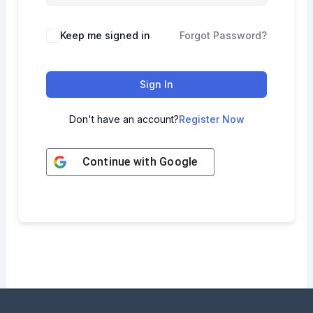
Keep me signed in
Forgot Password?
Sign In
Don't have an account?
Register Now
Continue with
Google