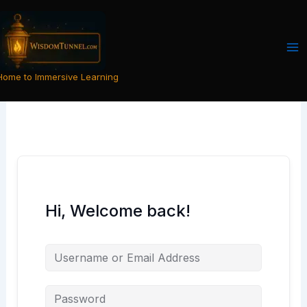
Skip
to
content
Home to Immersive Learning
Hi, Welcome back!