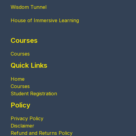
Wisdom Tunnel
House of Immersive Learning
Courses
Courses
Quick Links
Home
Courses
Student Registration
Policy
Privacy Policy
Disclaimer
Refund and Returns Policy