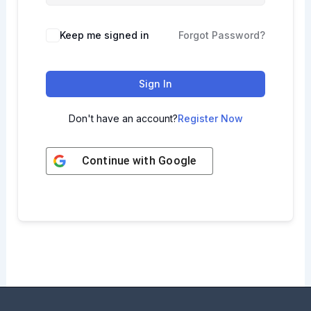
Keep me signed in
Forgot Password?
Sign In
Don't have an account?
Register Now
Continue with
Google