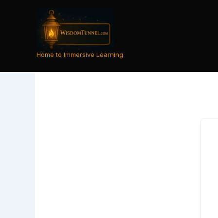
Skip
to
content
Home to Immersive Learning