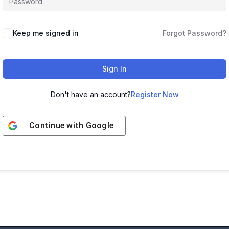
Keep me signed in
Forgot Password?
Sign In
Don't have an account?
Register Now
Continue with
Google