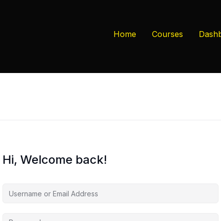
Home
Courses
Dash
Hi, Welcome back!