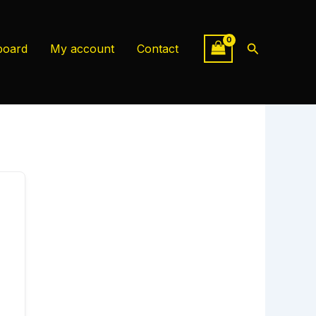
Search
board
My account
Contact