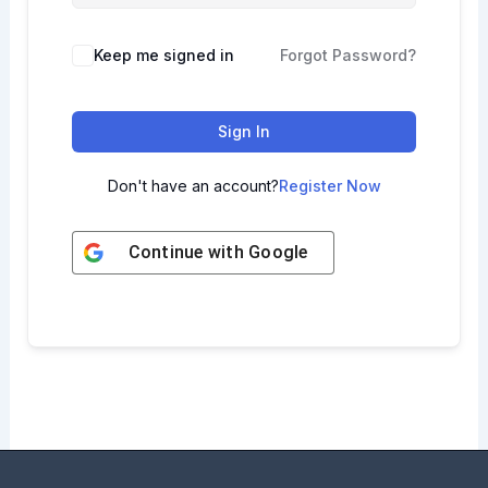
Keep me signed in
Forgot Password?
Sign In
Don't have an account?
Register Now
Continue with
Google