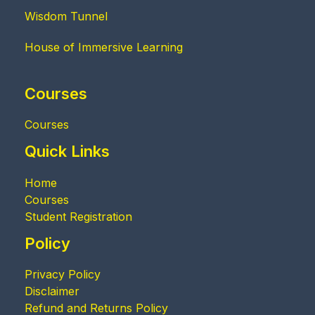
Wisdom Tunnel
House of Immersive Learning
Courses
Courses
Quick Links
Home
Courses
Student Registration
Policy
Privacy Policy
Disclaimer
Refund and Returns Policy