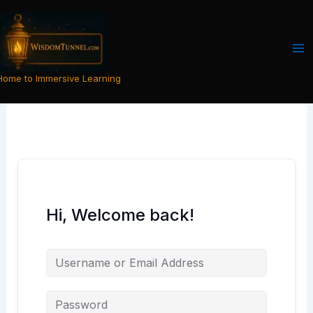
Skip
to
content
Home to Immersive Learning
Hi, Welcome back!