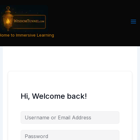
Skip
to
content
Home to Immersive Learning
Hi, Welcome back!