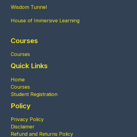
Wisdom Tunnel
House of Immersive Learning
Courses
Courses
Quick Links
Home
Courses
Student Registration
Policy
Privacy Policy
Disclaimer
Refund and Returns Policy