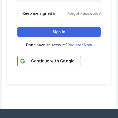
Keep me signed in
Forgot Password?
Sign In
Don't have an account?
Register Now
Continue with
Google