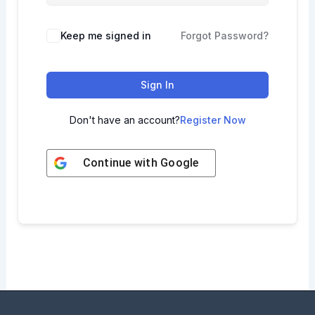
Keep me signed in
Forgot Password?
Sign In
Don't have an account?
Register Now
Continue with
Google