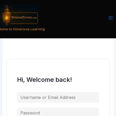
Skip
to
content
Home to Immersive Learning
Hi, Welcome back!