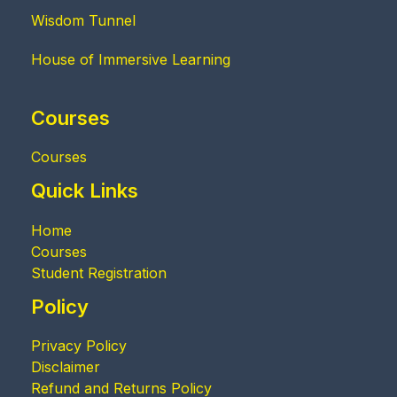
Wisdom Tunnel
House of Immersive Learning
Courses
Courses
Quick Links
Home
Courses
Student Registration
Policy
Privacy Policy
Disclaimer
Refund and Returns Policy