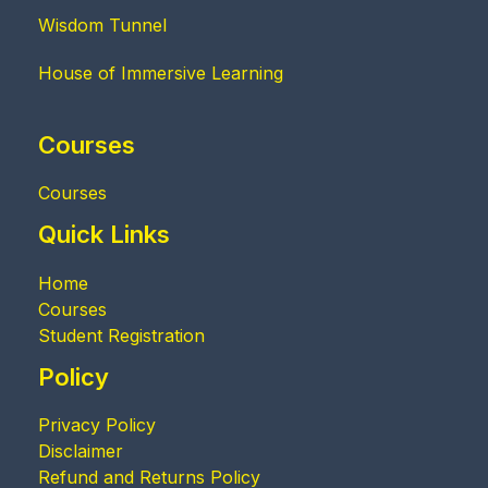
Wisdom Tunnel
House of Immersive Learning
Courses
Courses
Quick Links
Home
Courses
Student Registration
Policy
Privacy Policy
Disclaimer
Refund and Returns Policy