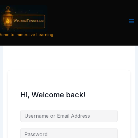
Skip
to
content
Home to Immersive Learning
Hi, Welcome back!