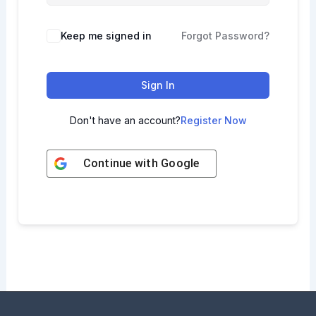
Keep me signed in
Forgot Password?
Sign In
Don't have an account?
Register Now
Continue with
Google