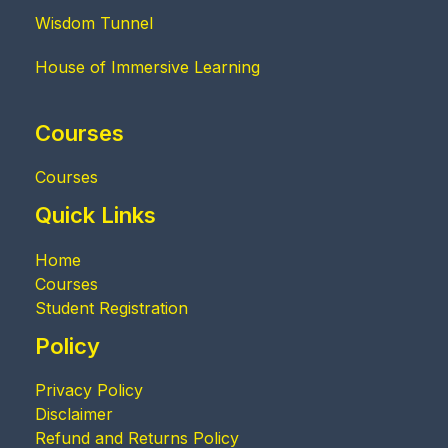
Wisdom Tunnel
House of Immersive Learning
Courses
Courses
Quick Links
Home
Courses
Student Registration
Policy
Privacy Policy
Disclaimer
Refund and Returns Policy