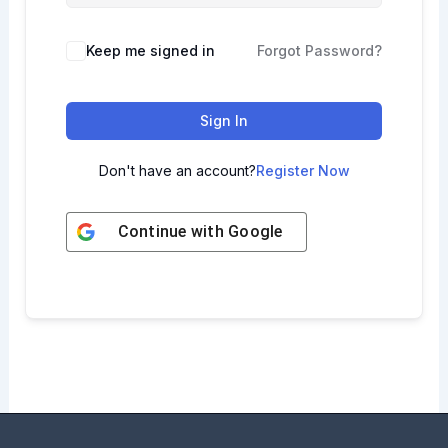
Keep me signed in
Forgot Password?
Sign In
Don't have an account?
Register Now
Continue with
Google