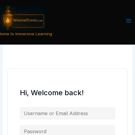
Skip
to
content
Home to Immersive Learning
Hi, Welcome back!