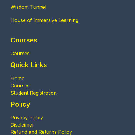
Wisdom Tunnel
House of Immersive Learning
Courses
Courses
Quick Links
Home
Courses
Student Registration
Policy
Privacy Policy
Disclaimer
Refund and Returns Policy