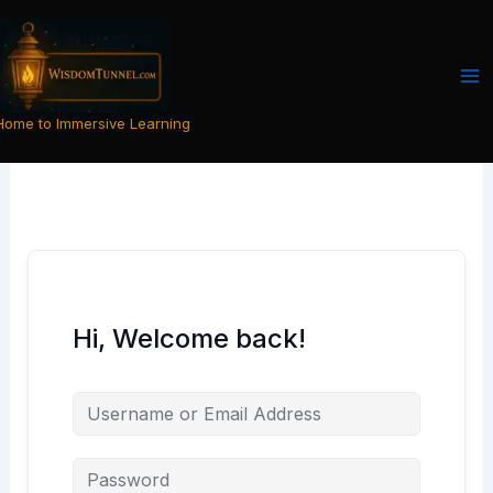
Skip
to
content
Home to Immersive Learning
Hi, Welcome back!