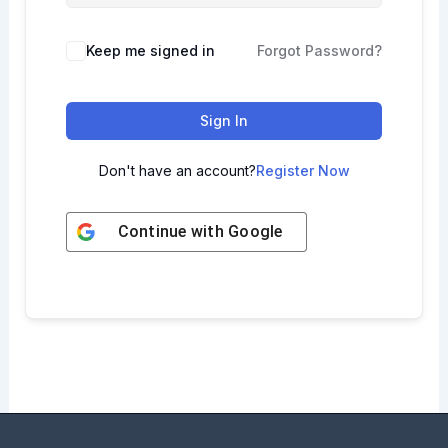
Keep me signed in
Forgot Password?
Sign In
Don't have an account?
Register Now
Continue with
Google