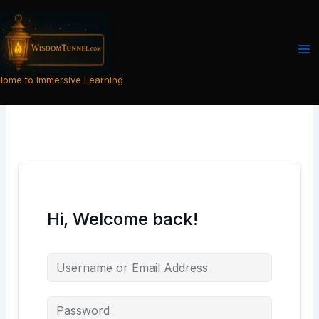
Skip
to
content
Home to Immersive Learning
Hi, Welcome back!