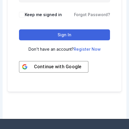
Keep me signed in
Forgot Password?
Sign In
Don't have an account?
Register Now
Continue with
Google