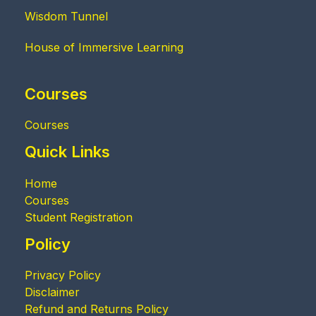
Wisdom Tunnel
House of Immersive Learning
Courses
Courses
Quick Links
Home
Courses
Student Registration
Policy
Privacy Policy
Disclaimer
Refund and Returns Policy