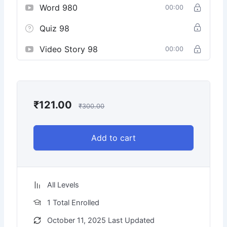
Word 980
00:00
Quiz 98
Video Story 98
00:00
₹
121.00
₹
300.00
Add to cart
All Levels
1 Total Enrolled
October 11, 2025 Last Updated