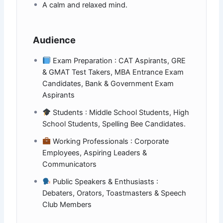
A calm and relaxed mind.
Audience
Exam Preparation : CAT Aspirants, GRE
& GMAT Test Takers, MBA Entrance Exam
Candidates, Bank & Government Exam
Aspirants
Students : Middle School Students, High
School Students, Spelling Bee Candidates.
Working Professionals : Corporate
Employees, Aspiring Leaders &
Communicators
Public Speakers & Enthusiasts :
Debaters, Orators, Toastmasters & Speech
Club Members