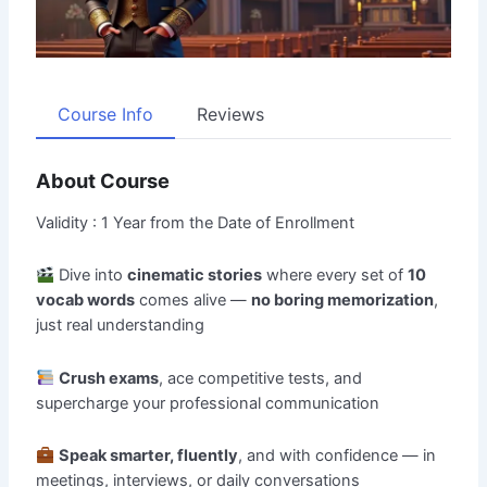
Course Info
Reviews
About Course
Validity : 1 Year from the Date of Enrollment
Dive into
cinematic stories
where every set of
10
vocab words
comes alive —
no boring memorization
,
just real understanding
Crush exams
, ace competitive tests, and
supercharge your professional communication
Speak smarter, fluently
, and with confidence — in
meetings, interviews, or daily conversations