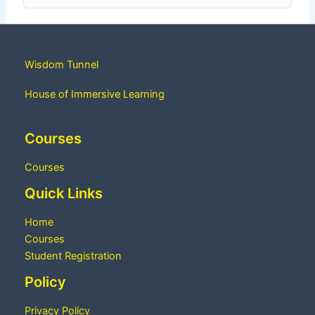
Wisdom Tunnel
House of Immersive Learning
Courses
Courses
Quick Links
Home
Courses
Student Registration
Policy
Privacy Policy