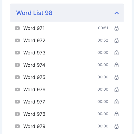
Word List 98
Word 971
00:51
Word 972
00:52
Word 973
00:00
Word 974
00:00
Word 975
00:00
Word 976
00:00
Word 977
00:00
Word 978
00:00
Word 979
00:00