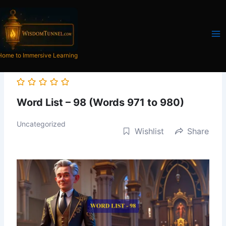
Skip
to
content
Home to Immersive Learning
Word List – 98 (Words 971 to 980)
Uncategorized
Wishlist
Share