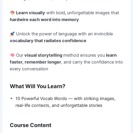
Learn visually
with bold
,
unforgettable images that
hardwire each word into memory
Unlock the power of language with an invincible
vocabulary that radiates confidence
Our
visual storytelling
method ensures you
learn
faster,
remember longer
, and carry the confidence into
every conversation
What Will You Learn?
10 Powerful Vocab Words — with striking images,
real-life contexts, and unforgettable stories
Course Content