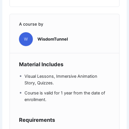
A course by
W
WisdomTunnel
Material Includes
Visual Lessons, Immersive Animation
Story, Quizzes.
Course is valid for 1 year from the date of
enrollment.
Requirements