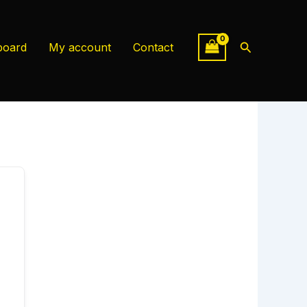
Search
board
My account
Contact