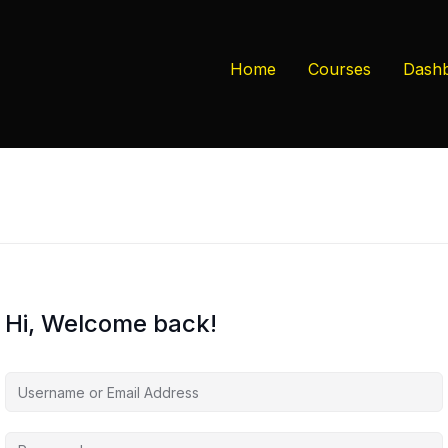
Home
Courses
Dash
Hi, Welcome back!