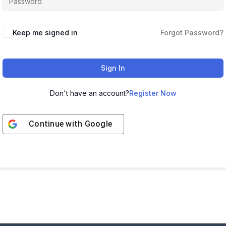
Keep me signed in
Forgot Password?
Sign In
Don't have an account?
Register Now
Continue with
Google