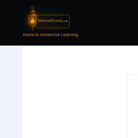
Skip
to
content
Home to Immersive Learning