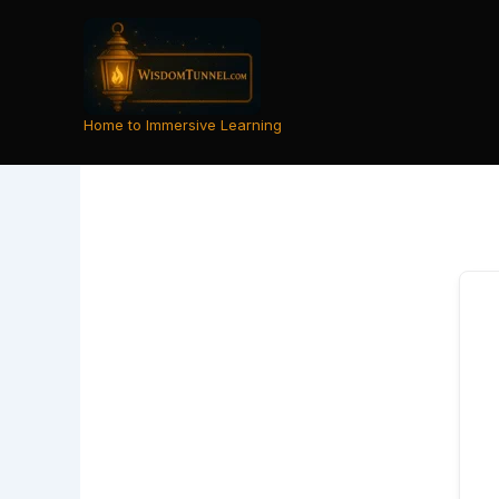
Skip
to
content
Home to Immersive Learning