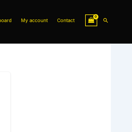
Search
board
My account
Contact