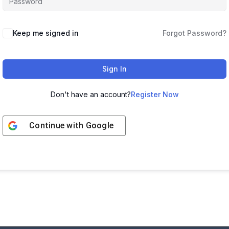
Keep me signed in
Forgot Password?
Sign In
Don't have an account?
Register Now
Continue with
Google