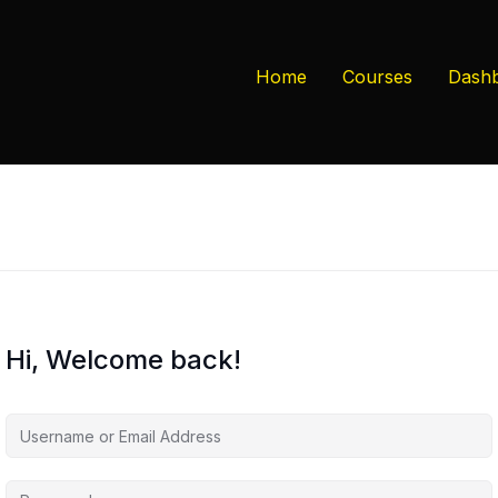
Home
Courses
Dash
Hi, Welcome back!