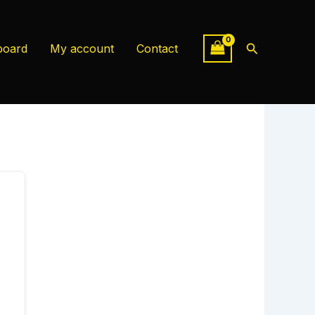
Search
board
My account
Contact