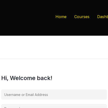
Home
Courses
Dash
Hi, Welcome back!