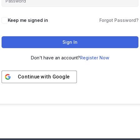
Keep me signed in
Forgot Password?
Sign In
Don't have an account?
Register Now
Continue with
Google