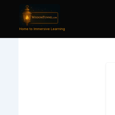
Skip
to
content
Home to Immersive Learning