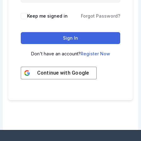
Keep me signed in
Forgot Password?
Sign In
Don't have an account?
Register Now
Continue with
Google