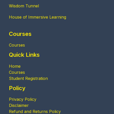
Wisdom Tunnel
House of Immersive Learning
Courses
Courses
Quick Links
Home
Courses
Student Registration
Policy
Privacy Policy
Disclaimer
Refund and Returns Policy