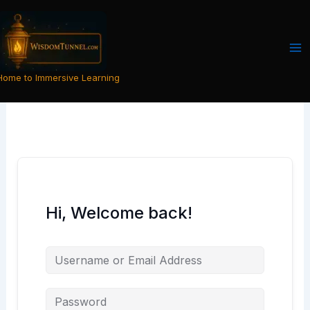
Skip
to
content
Home to Immersive Learning
Hi, Welcome back!