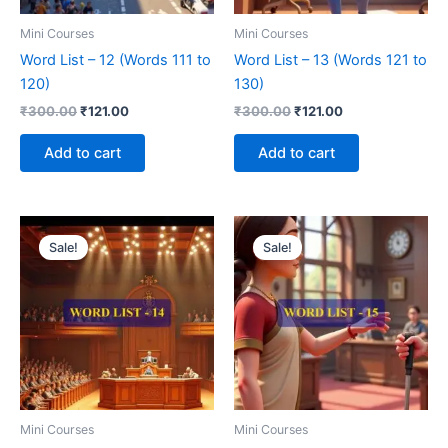
Mini Courses
Mini Courses
Word List – 12 (Words 111 to
Word List – 13 (Words 121 to
120)
130)
₹
300.00
₹
121.00
₹
300.00
₹
121.00
Add to cart
Add to cart
Original
Current
Original
Current
price
price
price
price
Sale!
Sale!
was:
is:
was:
is:
₹300.00.
₹121.00.
₹300.00.
₹121.00.
Mini Courses
Mini Courses