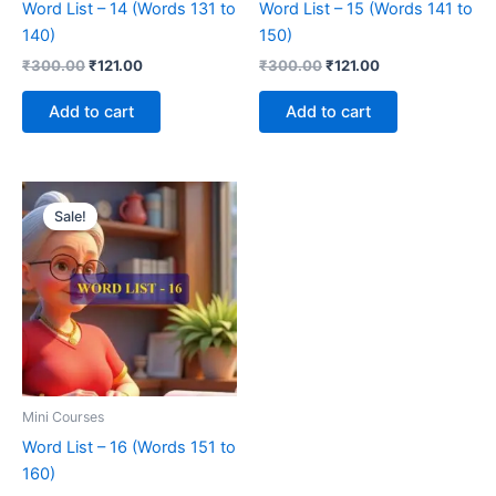
Word List – 14 (Words 131 to
Word List – 15 (Words 141 to
140)
150)
₹
300.00
₹
121.00
₹
300.00
₹
121.00
Add to cart
Add to cart
Original
Current
price
price
Sale!
was:
is:
₹300.00.
₹121.00.
Mini Courses
Word List – 16 (Words 151 to
160)