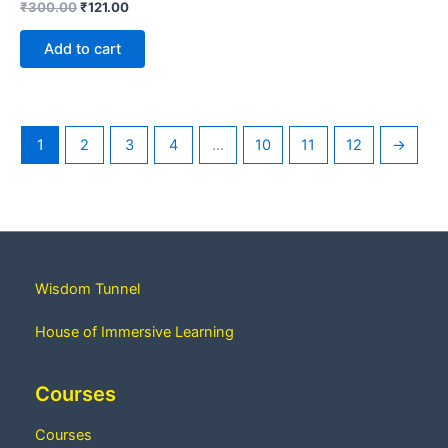
₹
300.00
₹
121.00
Add to cart
1
2
3
4
…
10
11
12
→
Wisdom Tunnel
House of Immersive Learning
Courses
Courses