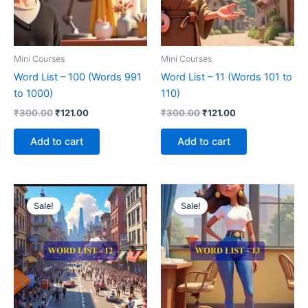
Mini Courses
Mini Courses
Word List – 100 (Words 991
Word List – 11 (Words 101 to
to 1000)
110)
₹
300.00
₹
121.00
₹
300.00
₹
121.00
Add to cart
Add to cart
Original
Current
Original
Current
price
price
price
price
Sale!
Sale!
was:
is:
was:
is:
₹300.00.
₹121.00.
₹300.00.
₹121.00.