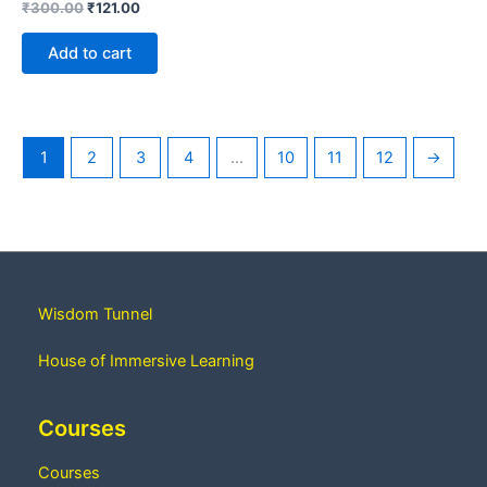
₹
300.00
₹
121.00
Add to cart
1
2
3
4
…
10
11
12
→
Wisdom Tunnel
House of Immersive Learning
Courses
Courses