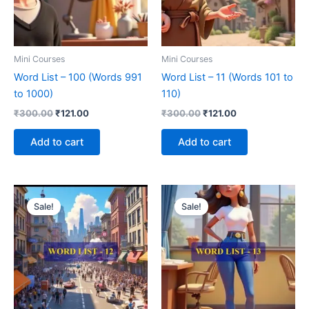
Mini Courses
Mini Courses
Word List – 100 (Words 991
Word List – 11 (Words 101 to
to 1000)
110)
₹
300.00
₹
121.00
₹
300.00
₹
121.00
Add to cart
Add to cart
Original
Current
Original
Current
price
price
price
price
Sale!
Sale!
was:
is:
was:
is:
₹300.00.
₹121.00.
₹300.00.
₹121.00.