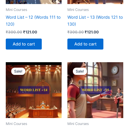
Mini Courses
Mini Courses
Word List – 12 (Words 111 to
Word List – 13 (Words 121 to
120)
130)
₹
300.00
₹
121.00
₹
300.00
₹
121.00
Add to cart
Add to cart
Original
Current
Original
Current
price
price
price
price
Sale!
Sale!
was:
is:
was:
is:
₹300.00.
₹121.00.
₹300.00.
₹121.00.
Mini Courses
Mini Courses