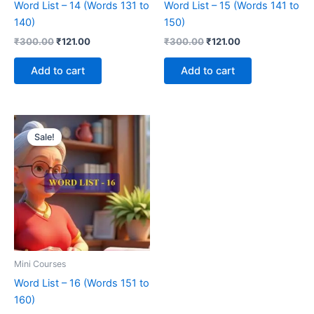
Word List – 14 (Words 131 to
Word List – 15 (Words 141 to
140)
150)
₹
300.00
₹
121.00
₹
300.00
₹
121.00
Add to cart
Add to cart
Original
Current
price
price
Sale!
was:
is:
₹300.00.
₹121.00.
Mini Courses
Word List – 16 (Words 151 to
160)