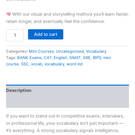
With our visual and storytelling method you’ll learn faster,
retain longer, and eventually feel the confidence.
Add to cart
Categories:
Mini Courses
,
Uncategorized
,
Vocabulary
Tags:
BANK Exams
,
CAT
,
English
,
GMAT
,
GRE
,
IBPS
,
mini
course
,
SSC
,
vocab
,
vocabulary
,
word list
Description
Reviews (0)
If you want to stand out in competitive exams, interviews,
or professional life, your vocabulary isn’t just important —
it’s everything. A strong vocabulary signals intelligence,