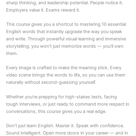
sharp thinking, and leadership potential. People notice it.
Employers value it. Exams reward it.
This course gives you a shortcut to mastering 10 essential
English words that instantly upgrade the way you speak
and write. Through powerful visual learning and immersive
storytelling, you won’t just memorize words — you’ll own
them.
Every image is crafted to make the meaning stick. Every
video scene brings the words to life, so you can use them
naturally without second-guessing yourself.
Whether you’re prepping for high-stakes tests, facing
tough interviews, or just ready to command more respect in
conversations, this course gives you a real edge.
Don’t just learn English. Master it. Speak with confidence.
Sound intelligent. Open more doors in your career — and in