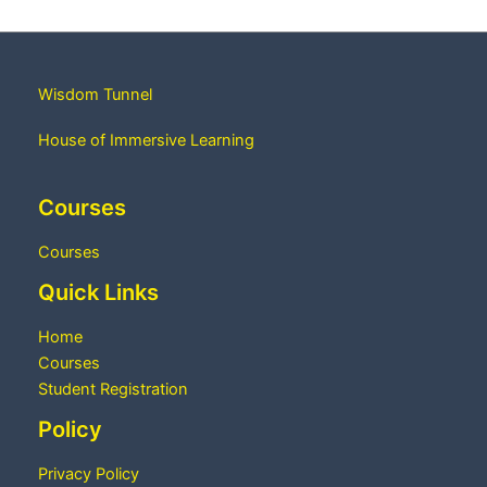
Wisdom Tunnel
House of Immersive Learning
Courses
Courses
Quick Links
Home
Courses
Student Registration
Policy
Privacy Policy