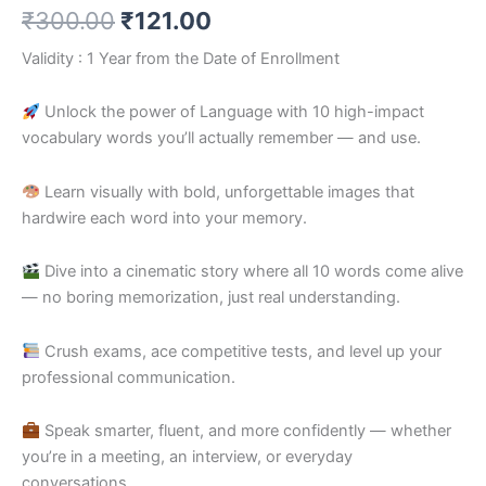
₹
300.00
₹
121.00
Validity : 1 Year from the Date of Enrollment
Unlock the power of Language with 10 high-impact
vocabulary words you’ll actually remember — and use.
Learn visually with bold, unforgettable images that
hardwire each word into your memory.
Dive into a cinematic story where all 10 words come alive
— no boring memorization, just real understanding.
Crush exams, ace competitive tests, and level up your
professional communication.
Speak smarter, fluent, and more confidently — whether
you’re in a meeting, an interview, or everyday
conversations.