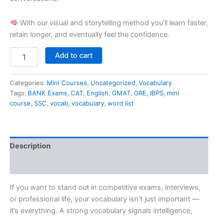
With our visual and storytelling method you’ll learn faster,
retain longer, and eventually feel the confidence.
Add to cart
Categories:
Mini Courses
,
Uncategorized
,
Vocabulary
Tags:
BANK Exams
,
CAT
,
English
,
GMAT
,
GRE
,
IBPS
,
mini
course
,
SSC
,
vocab
,
vocabulary
,
word list
Description
Reviews (0)
If you want to stand out in competitive exams, interviews,
or professional life, your vocabulary isn’t just important —
it’s everything. A strong vocabulary signals intelligence,