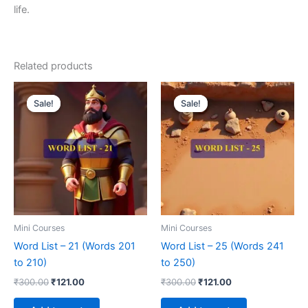
life.
Related products
Original
Current
Original
Current
price
price
price
price
Sale!
Sale!
Sale!
Sale!
was:
is:
was:
is:
₹300.00.
₹121.00.
₹300.00.
₹121.00.
Mini Courses
Mini Courses
Word List – 21 (Words 201
Word List – 25 (Words 241
to 210)
to 250)
₹
300.00
₹
121.00
₹
300.00
₹
121.00