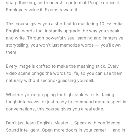
sharp thinking, and leadership potential. People notice it.
Employers value it. Exams reward it.
This course gives you a shortcut to mastering 10 essential
English words that instantly upgrade the way you speak
and write. Through powerful visual learning and immersive
storytelling, you won’t just memorize words — you’ll own
them.
Every image is crafted to make the meaning stick. Every
video scene brings the words to life, so you can use them
naturally without second-guessing yourself.
Whether you’re prepping for high-stakes tests, facing
tough interviews, or just ready to command more respect in
conversations, this course gives you a real edge.
Don’t just learn English. Master it. Speak with confidence.
Sound intelligent. Open more doors in your career — and in