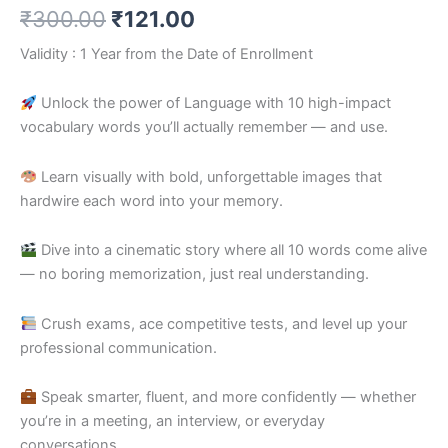
₹
300.00
₹
121.00
Validity : 1 Year from the Date of Enrollment
Unlock the power of Language with 10 high-impact
vocabulary words you’ll actually remember — and use.
Learn visually with bold, unforgettable images that
hardwire each word into your memory.
Dive into a cinematic story where all 10 words come alive
— no boring memorization, just real understanding.
Crush exams, ace competitive tests, and level up your
professional communication.
Speak smarter, fluent, and more confidently — whether
you’re in a meeting, an interview, or everyday
conversations.