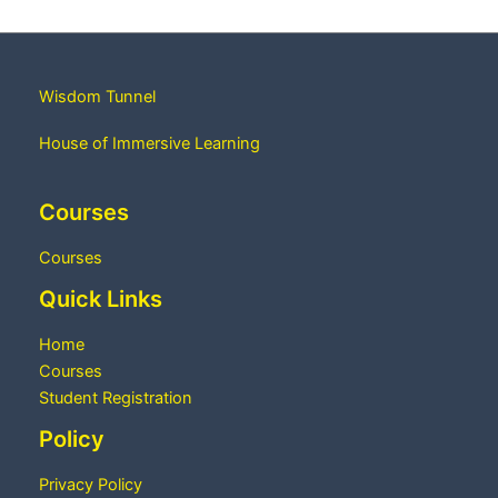
Wisdom Tunnel
House of Immersive Learning
Courses
Courses
Quick Links
Home
Courses
Student Registration
Policy
Privacy Policy