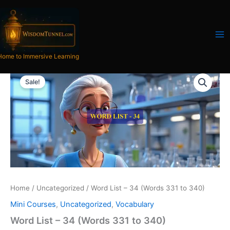
Skip
to
content
Home to Immersive Learning
Word
Original
Current
List
Sale!
-
price
price
34
was:
is:
(Words
331
₹300.00.
₹121.00.
to
340)
quantity
Home
/
Uncategorized
/ Word List – 34 (Words 331 to 340)
Mini Courses
,
Uncategorized
,
Vocabulary
Word List – 34 (Words 331 to 340)