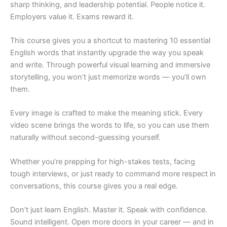
sharp thinking, and leadership potential. People notice it.
Employers value it. Exams reward it.
This course gives you a shortcut to mastering 10 essential
English words that instantly upgrade the way you speak
and write. Through powerful visual learning and immersive
storytelling, you won’t just memorize words — you’ll own
them.
Every image is crafted to make the meaning stick. Every
video scene brings the words to life, so you can use them
naturally without second-guessing yourself.
Whether you’re prepping for high-stakes tests, facing
tough interviews, or just ready to command more respect in
conversations, this course gives you a real edge.
Don’t just learn English. Master it. Speak with confidence.
Sound intelligent. Open more doors in your career — and in