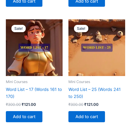
Add to cart
Add to cart
Original
Current
Original
Current
price
price
price
price
Sale!
Sale!
Sale!
Sale!
was:
is:
was:
is:
₹300.00.
₹121.00.
₹300.00.
₹121.00.
Mini Courses
Mini Courses
Word List – 17 (Words 161 to
Word List – 25 (Words 241
170)
to 250)
₹
300.00
₹
121.00
₹
300.00
₹
121.00
Add to cart
Add to cart