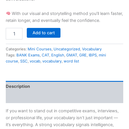
With our visual and storytelling method you’ll learn faster,
retain longer, and eventually feel the confidence.
Add to cart
Categories:
Mini Courses
,
Uncategorized
,
Vocabulary
Tags:
BANK Exams
,
CAT
,
English
,
GMAT
,
GRE
,
IBPS
,
mini
course
,
SSC
,
vocab
,
vocabulary
,
word list
Description
Reviews (0)
If you want to stand out in competitive exams, interviews,
or professional life, your vocabulary isn’t just important —
it’s everything. A strong vocabulary signals intelligence,