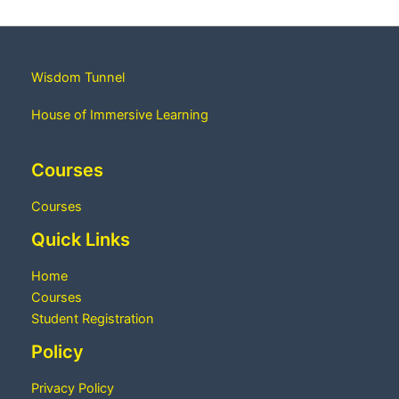
Wisdom Tunnel
House of Immersive Learning
Courses
Courses
Quick Links
Home
Courses
Student Registration
Policy
Privacy Policy