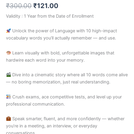
₹
300.00
₹
121.00
Validity : 1 Year from the Date of Enrollment
Unlock the power of Language with 10 high-impact
vocabulary words you’ll actually remember — and use.
Learn visually with bold, unforgettable images that
hardwire each word into your memory.
Dive into a cinematic story where all 10 words come alive
— no boring memorization, just real understanding.
Crush exams, ace competitive tests, and level up your
professional communication.
Speak smarter, fluent, and more confidently — whether
you’re in a meeting, an interview, or everyday
conversations.