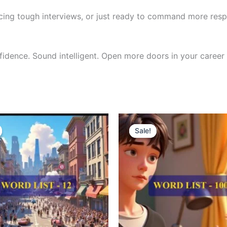
cing tough interviews, or just ready to command more respe
nfidence. Sound intelligent. Open more doors in your career 
riginal
Current
Original
Current
rice
price
price
price
Sale!
Sale!
as:
is:
was:
is:
300.00.
₹121.00.
₹300.00.
₹121.00.