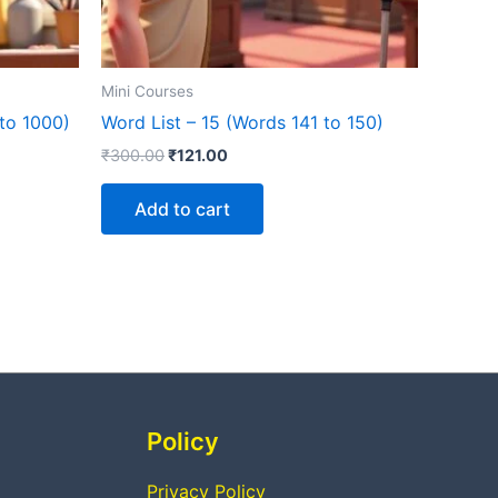
Mini Courses
to 1000)
Word List – 15 (Words 141 to 150)
₹
300.00
₹
121.00
Add to cart
Policy
Privacy Policy