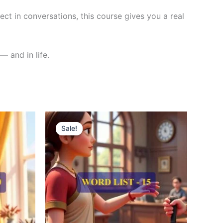
ct in conversations, this course gives you a real
— and in life.
Original
Current
price
price
Sale!
Sale!
was:
is:
₹300.00.
₹121.00.