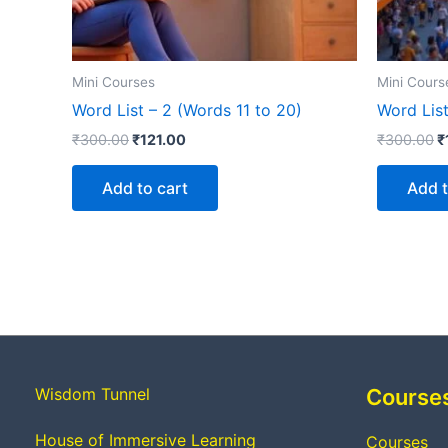
Mini Courses
Mini Cours
Word List – 2 (Words 11 to 20)
Word List
₹
300.00
₹
121.00
₹
300.00
₹
Add to cart
Add t
Wisdom Tunnel
Course
House of Immersive Learning
Courses