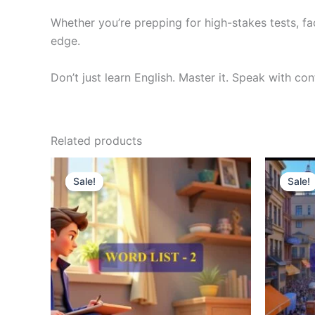
Whether you’re prepping for high-stakes tests, fa
edge.
Don’t just learn English. Master it. Speak with co
Related products
Original
Current
O
price
price
p
Sale!
Sale!
Sale!
Sale!
was:
is:
w
₹300.00.
₹121.00.
₹