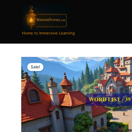
Skip
to
content
Home to Immersive Learning
Sale!