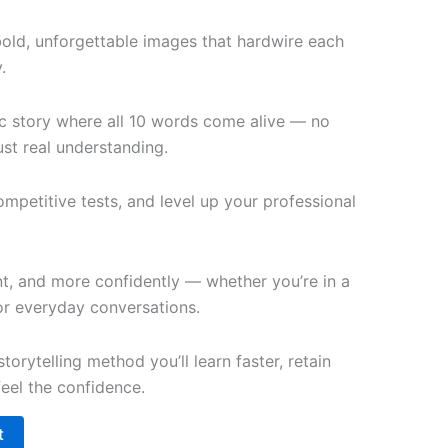
bold, unforgettable images that hardwire each
.
c story where all 10 words come alive — no
st real understanding.
petitive tests, and level up your professional
t, and more confidently — whether you’re in a
 or everyday conversations.
torytelling method you’ll learn faster, retain
feel the confidence.
t