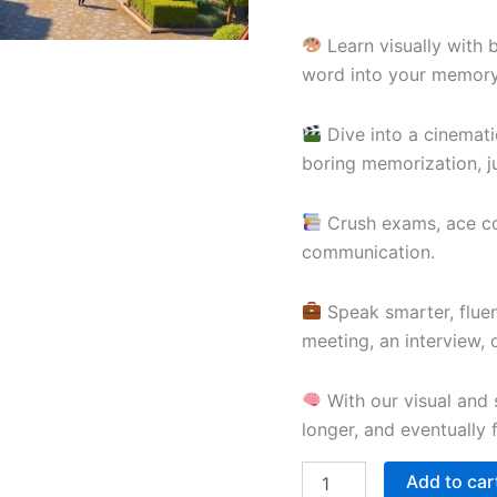
Learn visually with 
word into your memory
Dive into a cinemati
boring memorization, ju
Crush exams, ace com
communication.
Speak smarter, fluen
meeting, an interview,
With our visual and s
longer, and eventually 
Add to car