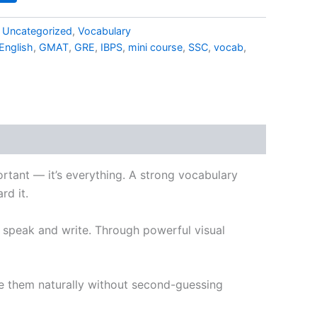
,
Uncategorized
,
Vocabulary
English
,
GMAT
,
GRE
,
IBPS
,
mini course
,
SSC
,
vocab
,
portant — it’s everything. A strong vocabulary
rd it.
u speak and write. Through powerful visual
se them naturally without second-guessing