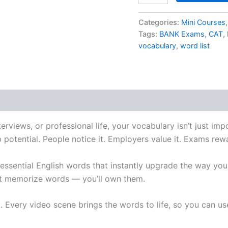
Categories:
Mini Courses
Tags:
BANK Exams
,
CAT
,
vocabulary
,
word list
erviews, or professional life, your vocabulary isn’t just im
p potential. People notice it. Employers value it. Exams rewa
 essential English words that instantly upgrade the way yo
ust memorize words — you’ll own them.
. Every video scene brings the words to life, so you can u