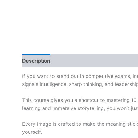
Description
Reviews (0)
If you want to stand out in competitive exams, int
signals intelligence, sharp thinking, and leadershi
This course gives you a shortcut to mastering 10
learning and immersive storytelling, you won’t j
Every image is crafted to make the meaning stick
yourself.