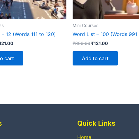
es
Mini Courses
 – 12 (Words 111 to 120)
Word List – 100 (Words 991 
121.00
₹
300.00
₹
121.00
o cart
Add to cart
s
Quick Links
Home