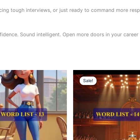
cing tough interviews, or just ready to command more respe
nfidence. Sound intelligent. Open more doors in your career 
riginal
Current
Original
Current
rice
price
price
price
Sale!
Sale!
as:
is:
was:
is:
300.00.
₹121.00.
₹300.00.
₹121.00.