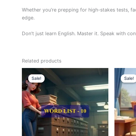
Whether you’re prepping for high-stakes tests, fa
edge.
Don’t just learn English. Master it. Speak with co
Related products
Original
Current
O
price
price
p
Sale!
Sale!
Sale!
Sale!
was:
is:
w
₹300.00.
₹121.00.
₹