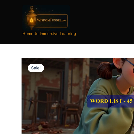
Skip
to
content
Home to Immersive Learning
Sale!