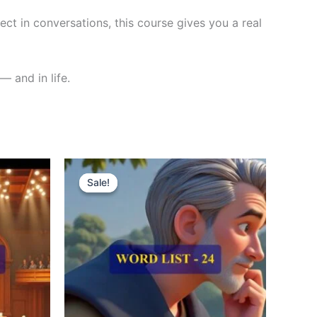
ct in conversations, this course gives you a real
— and in life.
Original
Current
price
price
Sale!
Sale!
was:
is:
₹300.00.
₹121.00.