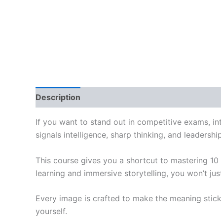
Description
Reviews (0)
If you want to stand out in competitive exams, int
signals intelligence, sharp thinking, and leadershi
This course gives you a shortcut to mastering 10
learning and immersive storytelling, you won’t j
Every image is crafted to make the meaning stick
yourself.