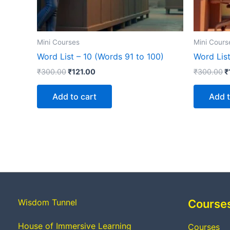
Mini Courses
Mini Cours
Word List – 10 (Words 91 to 100)
Word List
₹
300.00
₹
121.00
₹
300.00
₹
Add to cart
Add t
Wisdom Tunnel
Course
House of Immersive Learning
Courses