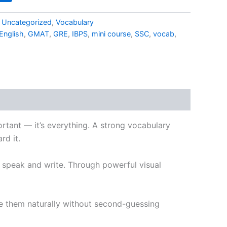
,
Uncategorized
,
Vocabulary
English
,
GMAT
,
GRE
,
IBPS
,
mini course
,
SSC
,
vocab
,
portant — it’s everything. A strong vocabulary
rd it.
u speak and write. Through powerful visual
se them naturally without second-guessing