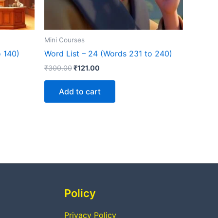
Mini Courses
o 140)
Word List – 24 (Words 231 to 240)
₹
300.00
₹
121.00
Add to cart
Policy
Privacy Policy