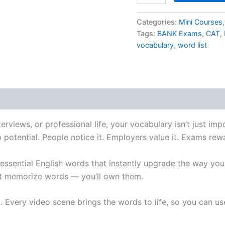
Categories:
Mini Courses
Tags:
BANK Exams
,
CAT
,
vocabulary
,
word list
erviews, or professional life, your vocabulary isn’t just im
p potential. People notice it. Employers value it. Exams rewa
 essential English words that instantly upgrade the way yo
ust memorize words — you’ll own them.
. Every video scene brings the words to life, so you can u