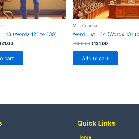
es
Mini Courses
 – 13 (Words 121 to 130)
Word List – 14 (Words 131 t
121.00
₹
300.00
₹
121.00
o cart
Add to cart
s
Quick Links
Home