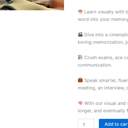
Learn visually with 
word into your memory
Dive into a cinemati
boring memorization, ju
Crush exams, ace com
communication.
Speak smarter, fluen
meeting, an interview,
With our visual and s
longer, and eventually 
Add to car