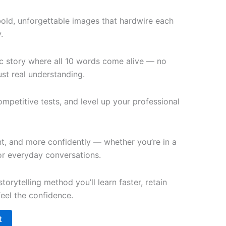
bold, unforgettable images that hardwire each
.
c story where all 10 words come alive — no
st real understanding.
petitive tests, and level up your professional
t, and more confidently — whether you’re in a
 or everyday conversations.
torytelling method you’ll learn faster, retain
feel the confidence.
t