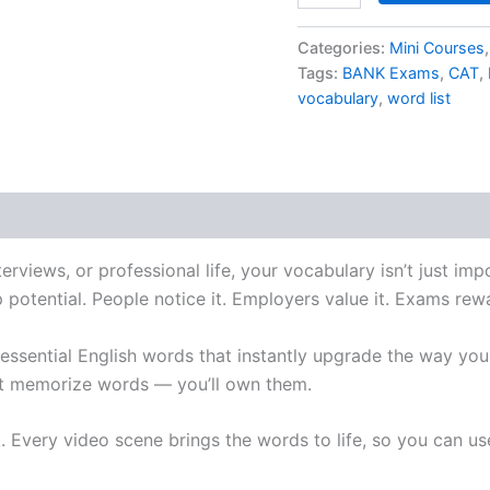
Categories:
Mini Courses
Tags:
BANK Exams
,
CAT
,
vocabulary
,
word list
erviews, or professional life, your vocabulary isn’t just im
p potential. People notice it. Employers value it. Exams rewa
 essential English words that instantly upgrade the way yo
ust memorize words — you’ll own them.
. Every video scene brings the words to life, so you can u