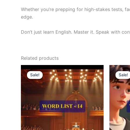
Whether you’re prepping for high-stakes tests, fa
edge.
Don’t just learn English. Master it. Speak with co
Related products
Original
Current
O
price
price
p
Sale!
Sale!
Sale!
Sale!
was:
is:
w
₹300.00.
₹121.00.
₹