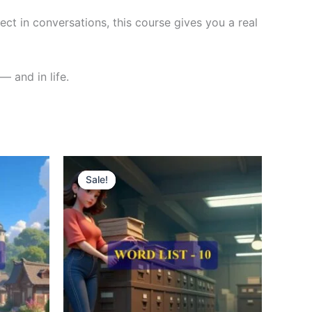
ct in conversations, this course gives you a real
— and in life.
Original
Current
price
price
Sale!
Sale!
was:
is:
₹300.00.
₹121.00.