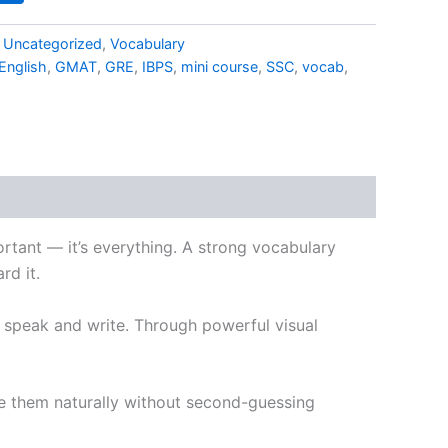
,
Uncategorized
,
Vocabulary
English
,
GMAT
,
GRE
,
IBPS
,
mini course
,
SSC
,
vocab
,
portant — it’s everything. A strong vocabulary
rd it.
u speak and write. Through powerful visual
se them naturally without second-guessing