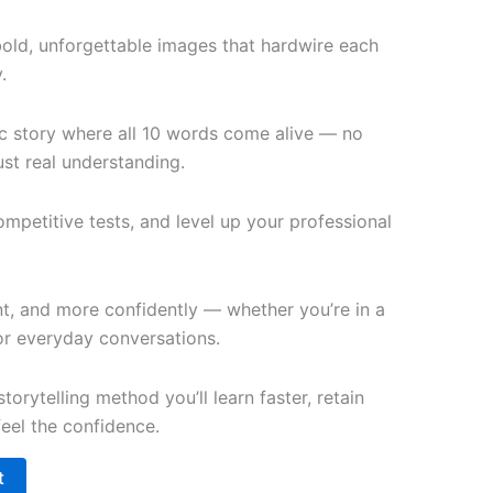
bold, unforgettable images that hardwire each
.
c story where all 10 words come alive — no
st real understanding.
petitive tests, and level up your professional
t, and more confidently — whether you’re in a
 or everyday conversations.
torytelling method you’ll learn faster, retain
feel the confidence.
t