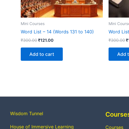
Mini Courses
Mini Cours
Word List – 14 (Words 131 to 140)
Word Lis
₹
300.00
₹
121.00
₹
300.00
₹
Add to cart
Add t
Wisdom Tunnel
Course
House of Immersive Learning
Courses