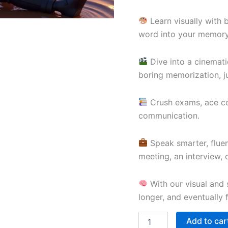
Learn visually with 
word into your memory
Dive into a cinemati
boring memorization, ju
Crush exams, ace com
communication.
Speak smarter, fluen
meeting, an interview,
With our visual and s
longer, and eventually 
Add to car