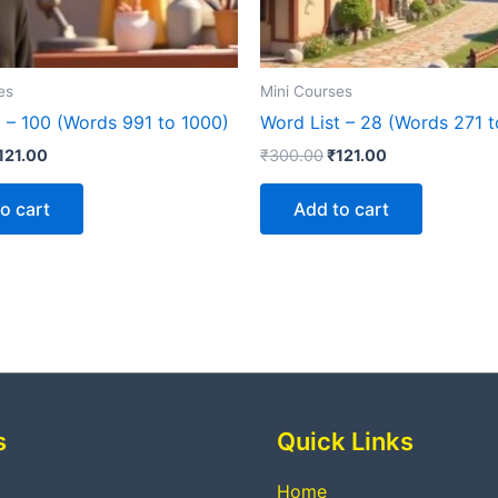
es
Mini Courses
t – 100 (Words 991 to 1000)
Word List – 28 (Words 271 
121.00
₹
300.00
₹
121.00
o cart
Add to cart
s
Quick Links
Home