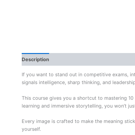
Description
Reviews (0)
If you want to stand out in competitive exams, int
signals intelligence, sharp thinking, and leadershi
This course gives you a shortcut to mastering 10
learning and immersive storytelling, you won’t j
Every image is crafted to make the meaning stick
yourself.