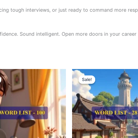
cing tough interviews, or just ready to command more respe
nfidence. Sound intelligent. Open more doors in your career 
riginal
Current
Original
Current
rice
price
price
price
Sale!
Sale!
as:
is:
was:
is:
300.00.
₹121.00.
₹300.00.
₹121.00.