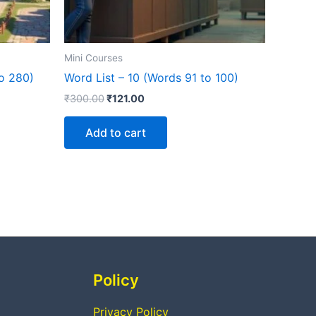
Mini Courses
to 280)
Word List – 10 (Words 91 to 100)
₹
300.00
₹
121.00
Add to cart
Policy
Privacy Policy