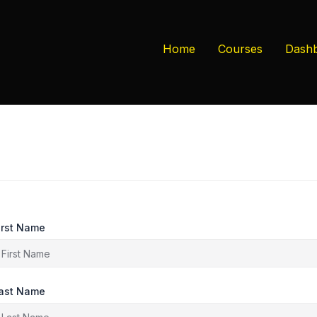
Home
Courses
Dash
irst Name
ast Name