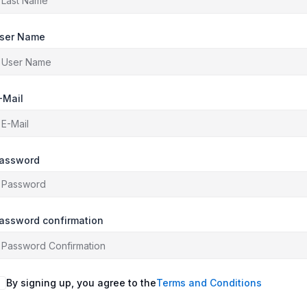
ser Name
-Mail
assword
assword confirmation
By signing up, you agree to the
Terms and Conditions