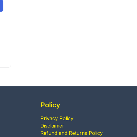
Policy
Privacy Policy
Disclaimer
Refund and Returns Policy