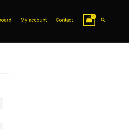
Search
board
My account
Contact