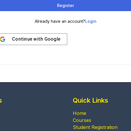
Register
Already have an account?
Login
Continue with
Google
s
Quick Links
Home
Courses
Student Registration