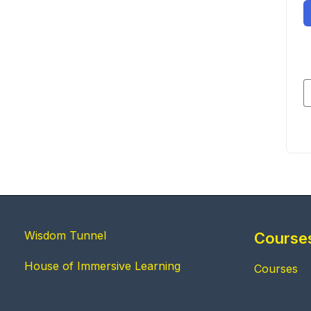
Wisdom Tunnel
Course
House of Immersive Learning
Courses